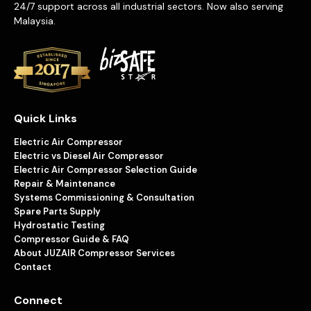
24/7 support across all industrial sectors. Now also serving
Malaysia.
Quick Links
Electric Air Compressor
Electric vs Diesel Air Compressor
Electric Air Compressor Selection Guide
Repair & Maintenance
Systems Commissioning & Consultation
Spare Parts Supply
Hydrostatic Testing
Compressor Guide & FAQ
About JUZAIR Compressor Services
Contact
Connect