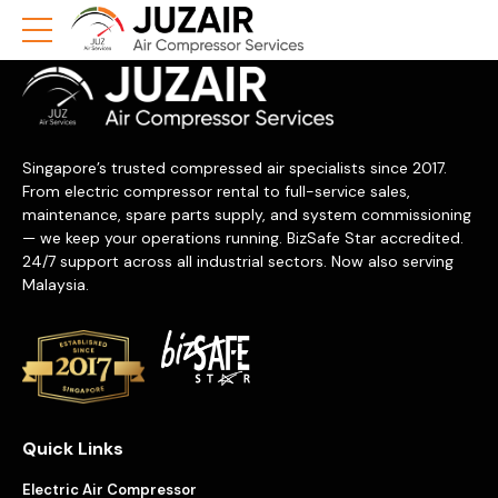
Singapore’s trusted compressed air specialists since 2017.
From electric compressor rental to full-service sales,
maintenance, spare parts supply, and system commissioning
— we keep your operations running. BizSafe Star accredited.
24/7 support across all industrial sectors. Now also serving
Malaysia.
Quick Links
Electric Air Compressor