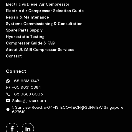
Electric vs Diesel Air Compressor
Electric Air Compressor Selection Guide
Repair & Maintenance
Systems Commissioning & Consultation
Spare Parts Supply
Hydrostatic Testing
Compressor Guide & FAQ
About JUZAIR Compressor Services
Contact
Connect
+65 6513 1347
+65 9631 0884
+65 9663 6095
Sales@juzair.com
1, Sunview Road, #04-19, ECO-TECH@SUNVIEW Singapore
627615