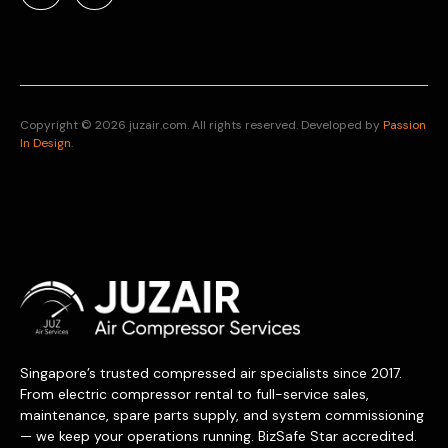
Copyright © 2026 juzair.com. All rights reserved. Developed by
Passion
In Design
.
Singapore’s trusted compressed air specialists since 2017.
From electric compressor rental to full-service sales,
maintenance, spare parts supply, and system commissioning
— we keep your operations running. BizSafe Star accredited.