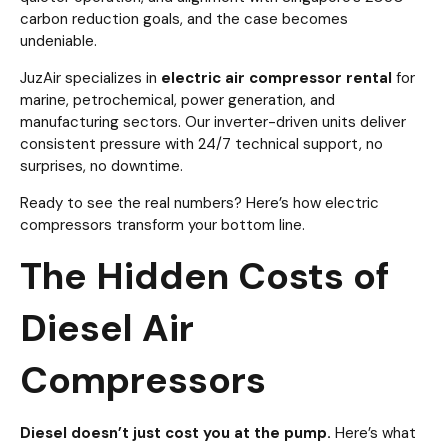
carbon reduction goals, and the case becomes
undeniable.
JuzAir specializes in
electric air compressor rental
for
marine, petrochemical, power generation, and
manufacturing sectors. Our inverter-driven units deliver
consistent pressure with 24/7 technical support, no
surprises, no downtime.
Ready to see the real numbers? Here’s how electric
compressors transform your bottom line.
The Hidden Costs of
Diesel Air
Compressors
Diesel doesn’t just cost you at the pump.
Here’s what