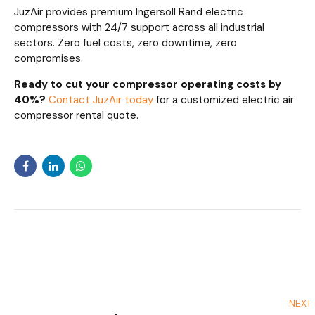
JuzAir provides premium Ingersoll Rand electric
compressors with 24/7 support across all industrial
sectors. Zero fuel costs, zero downtime, zero
compromises.
Ready to cut your compressor operating costs by
40%?
Contact JuzAir today
for a customized electric air
compressor rental quote.
NEXT