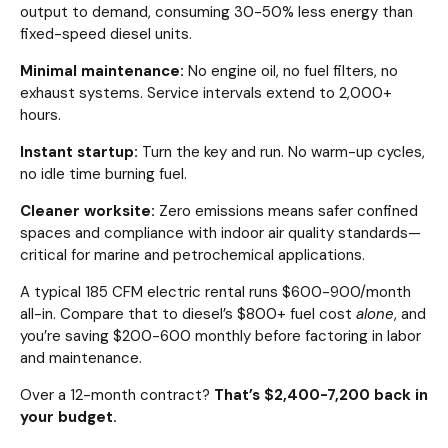
output to demand, consuming 30-50% less energy than
fixed-speed diesel units.
Minimal maintenance:
No engine oil, no fuel filters, no
exhaust systems. Service intervals extend to 2,000+
hours.
Instant startup:
Turn the key and run. No warm-up cycles,
no idle time burning fuel.
Cleaner worksite:
Zero emissions means safer confined
spaces and compliance with indoor air quality standards—
critical for marine and petrochemical applications.
A typical 185 CFM electric rental runs $600-900/month
all-in. Compare that to diesel’s $800+ fuel cost
alone
, and
you’re saving $200-600 monthly before factoring in labor
and maintenance.
Over a 12-month contract?
That’s $2,400-7,200 back in
your budget.