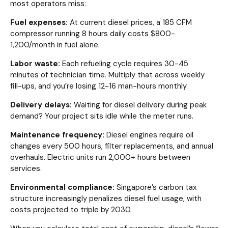
most operators miss:
Fuel expenses:
At current diesel prices, a 185 CFM
compressor running 8 hours daily costs $800-
1,200/month in fuel alone.
Labor waste:
Each refueling cycle requires 30-45
minutes of technician time. Multiply that across weekly
fill-ups, and you’re losing 12-16 man-hours monthly.
Delivery delays:
Waiting for diesel delivery during peak
demand? Your project sits idle while the meter runs.
Maintenance frequency:
Diesel engines require oil
changes every 500 hours, filter replacements, and annual
overhauls. Electric units run 2,000+ hours between
services.
Environmental compliance:
Singapore’s carbon tax
structure increasingly penalizes diesel fuel usage, with
costs projected to triple by 2030.