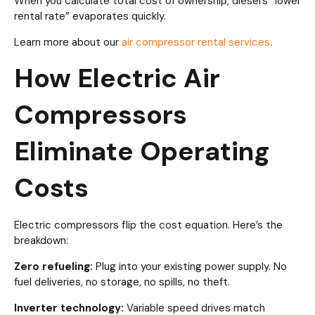
When you calculate total cost of ownership, diesel’s “lower
rental rate” evaporates quickly.
Learn more about our
air compressor rental services
.
How Electric Air
Compressors
Eliminate Operating
Costs
Electric compressors flip the cost equation. Here’s the
breakdown:
Zero refueling:
Plug into your existing power supply. No
fuel deliveries, no storage, no spills, no theft.
Inverter technology:
Variable speed drives match