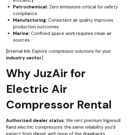
efficiency
Petrochemical:
Zero emissions critical for safety
compliance
Manufacturing:
Consistent air quality improves
production outcomes
Marine:
Confined space work requires clean air
sources
[Internal link: Explore compressor solutions for your
industry sector
]
Why JuzAir for
Electric Air
Compressor Rental
Authorized dealer status:
We rent premium Ingersoll
Rand electric compressors the same reliability you’d
expect from diesel, with none of the drawbacks.