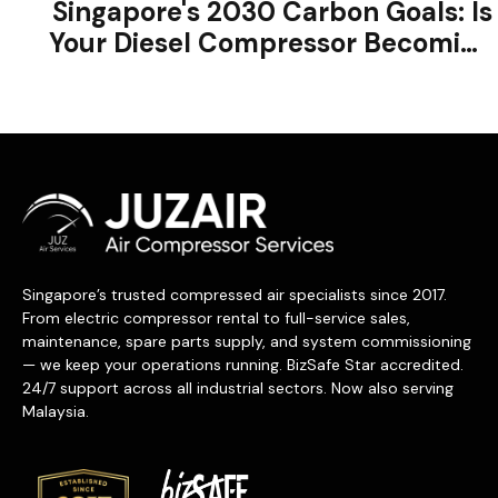
Singapore's 2030 Carbon Goals: Is
Your Diesel Compressor Becoming
a Liability?
Singapore’s trusted compressed air specialists since 2017.
From electric compressor rental to full-service sales,
maintenance, spare parts supply, and system commissioning
— we keep your operations running. BizSafe Star accredited.
24/7 support across all industrial sectors. Now also serving
Malaysia.