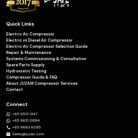
Quick Links
Electric Air Compressor
Electric vs Diesel Air Compressor
Electric Air Compressor Selection Guide
Repair & Maintenance
Systems Commissioning & Consultation
Spare Parts Supply
Hydrostatic Testing
Compressor Guide & FAQ
About JUZAIR Compressor Services
Contact
Connect
+65 6513 1347
+65 9631 0884
+65 9663 6095
Sales@juzair.com