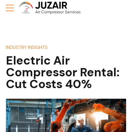
INDUSTRY INSIGHTS
Electric Air
Compressor Rental:
Cut Costs 40%