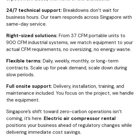
24/7 technical support:
Breakdowns don’t wait for
business hours. Our team responds across Singapore with
same-day service.
Right-sized solutions:
From 37 CFM portable units to
900 CFM industrial systems, we match equipment to your
actual CFM requirements, no oversizing, no energy waste.
Flexible terms:
Daily, weekly, monthly, or long-term
contracts. Scale up for peak demand, scale down during
slow periods.
Full onsite support:
Delivery, installation, training, and
maintenance included. You focus on the project, we handle
the equipment.
Singapore’s shift toward zero-carbon operations isn’t
coming, it’s here.
Electric air compressor rental
positions your business ahead of regulatory changes while
delivering immediate cost savings.