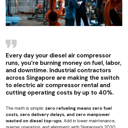
Every day your diesel air compressor
runs, you’re burning money on fuel, labor,
and downtime. Industrial contractors
across Singapore are making the switch
to electric air compressor rental and
cutting operating costs by up to 40%.
The math is simple:
zero refueling means zero fuel
costs, zero delivery delays, and zero manpower
wasted on diesel top-ups.
Add in lower maintenance,
quieter operation, and alignment with Singapore’s 2030