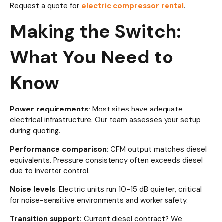
Request a quote for
electric compressor rental
.
Making the Switch:
What You Need to
Know
Power requirements:
Most sites have adequate
electrical infrastructure. Our team assesses your setup
during quoting.
Performance comparison:
CFM output matches diesel
equivalents. Pressure consistency often exceeds diesel
due to inverter control.
Noise levels:
Electric units run 10-15 dB quieter, critical
for noise-sensitive environments and worker safety.
Transition support:
Current diesel contract? We