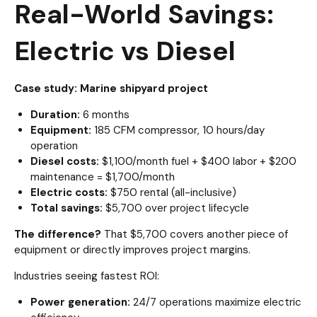
Real-World Savings:
Electric vs Diesel
Case study: Marine shipyard project
Duration:
6 months
Equipment:
185 CFM compressor, 10 hours/day
operation
Diesel costs:
$1,100/month fuel + $400 labor + $200
maintenance = $1,700/month
Electric costs:
$750 rental (all-inclusive)
Total savings:
$5,700 over project lifecycle
The difference?
That $5,700 covers another piece of
equipment or directly improves project margins.
Industries seeing fastest ROI:
Power generation:
24/7 operations maximize electric