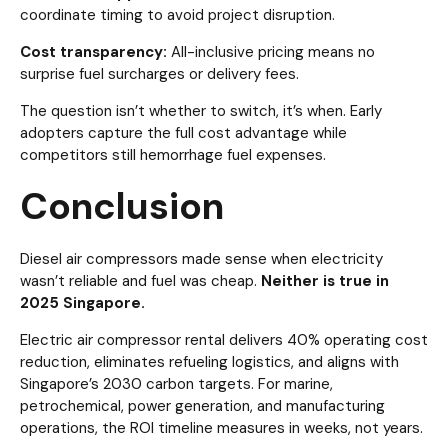
coordinate timing to avoid project disruption.
Cost transparency:
All-inclusive pricing means no
surprise fuel surcharges or delivery fees.
The question isn’t whether to switch, it’s when. Early
adopters capture the full cost advantage while
competitors still hemorrhage fuel expenses.
Conclusion
Diesel air compressors made sense when electricity
wasn’t reliable and fuel was cheap.
Neither is true in
2025 Singapore.
Electric air compressor rental delivers 40% operating cost
reduction, eliminates refueling logistics, and aligns with
Singapore’s 2030 carbon targets. For marine,
petrochemical, power generation, and manufacturing
operations, the ROI timeline measures in weeks, not years.